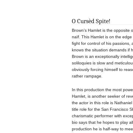
O Cursèd Spite!
Brown’s Hamlet is the opposite of
naïf. This Hamlet is on the edge
fight for control of his passions,
knows the situation demands if h
Brown is an exceptionally intelli
soliloquies is slow and meticulo
obviously forcing himself to re
rather rampage.
In this production the most power
Hamlet, is another seeker of reve
the actor in this role is Nathani
title role for the San Francisco 
charismatic performer with except
bio says that he hopes to play all
production he is half-way to mee