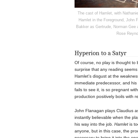
The cast of Hamlet, with Nathanie
Hamlet in the Foreground, John 
Bakker as Gertrude, Norman Gee as
Rose Reynol
Hyperion to a Satyr
Of course, no play is thought to
surprise that any reading seem
Hamlet’s disgust at the weakness
immediate predecessor, and his i
fails to see it, is so pregnant wi
production positively boils with
John Flanagan plays Claudius as 
instantly believable when the pl
his way into the job.
Hamlet
is to
anyone, but in this case, the pro
necessary to bring it into the o