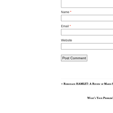
Name
*
Email
*
Website
«
Rorschach HAMLET: A Review of Marin S
What’s Your Proble