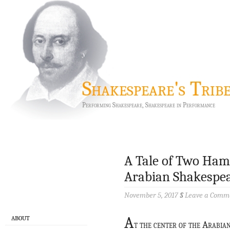
Shakespeare's Trib
Performing Shakespeare, Shakespeare in Performance
A Tale of Two Haml
Arabian Shakespear
November 5, 2017
§
Leave a Comm
A
ABOUT
t the center of the Arabia