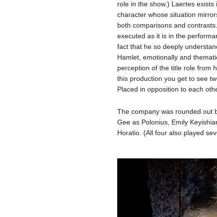
role in the show.) Laertes exists 
character whose situation mirror
both comparisons and contrasts. I
executed as it is in the performan
fact that he so deeply understand
Hamlet, emotionally and themati
perception of the title role from 
this production you get to see t
Placed in opposition to each othe
The company was rounded out b
Gee as Polonius, Emily Keyishi
Horatio. (All four also played sev