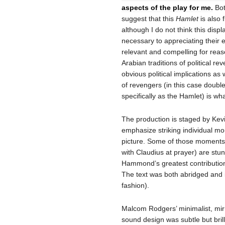
aspects of the play for me.
Bot
suggest that this
Hamlet
is also 
although I do not think this displa
necessary to appreciating their ef
relevant and compelling for reas
Arabian traditions of political re
obvious political implications as 
of revengers (in this case doubl
specifically as the Hamlet) is w
The production is staged by Ke
emphasize striking individual mo
picture. Some of those moments,
with Claudius at prayer) are stu
Hammond’s greatest contribution
The text was both abridged and i
fashion).
Malcom Rodgers’ minimalist, mirr
sound design was subtle but brill