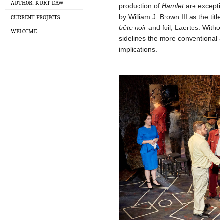
AUTHOR: KURT DAW
production of
Hamlet
are excepti
by William J. Brown III as the tit
CURRENT PROJECTS
bête noir
and foil, Laertes. Witho
WELCOME
sidelines the more conventional a
implications.