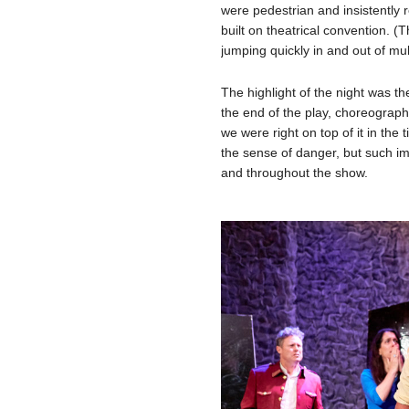
were pedestrian and insistently r
built on theatrical convention. 
jumping quickly in and out of mult
The highlight of the night was t
the end of the play, choreograp
we were right on top of it in the 
the sense of danger, but such im
and throughout the show.