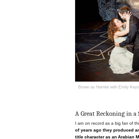
Brown as Hamlet with Emily Keyis
A Great Reckoning in a
I am on record as a big fan of t
of years ago they produced 
title character as an Arabian