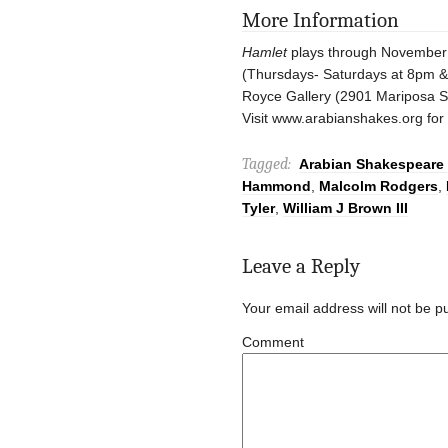
More Information
Hamlet
plays through November
(Thursdays- Saturdays at 8pm 
Royce Gallery (2901 Mariposa St
Visit www.arabianshakes.org for 
Tagged:
Arabian Shakespeare 
Hammond
,
Malcolm Rodgers
,
Tyler
,
William J Brown III
Leave a Reply
Your email address will not be p
Comment