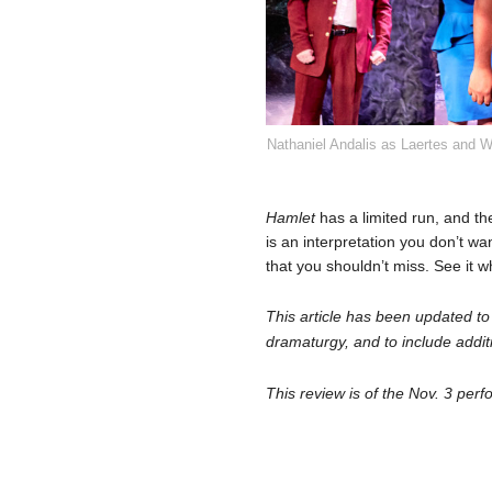
Nathaniel Andalis as Laertes and W
Hamlet
has a limited run, and the
is an interpretation you don’t wa
that you shouldn’t miss. See it w
This article has been updated to
dramaturgy, and to include addit
This review is of the Nov. 3 per