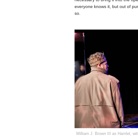
everyone knows it, but out of pure
so.
William J. Brown III as Hamlet, w