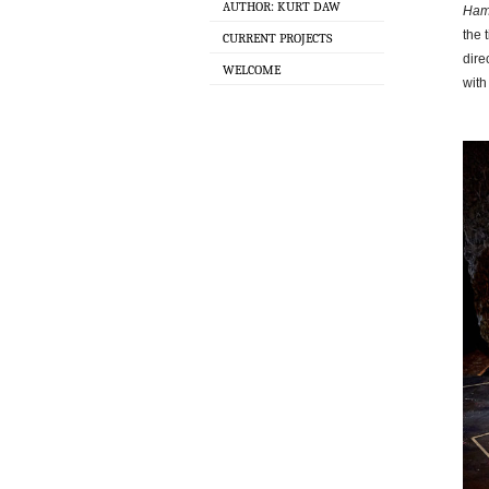
AUTHOR: KURT DAW
Ham
the 
CURRENT PROJECTS
dire
WELCOME
with