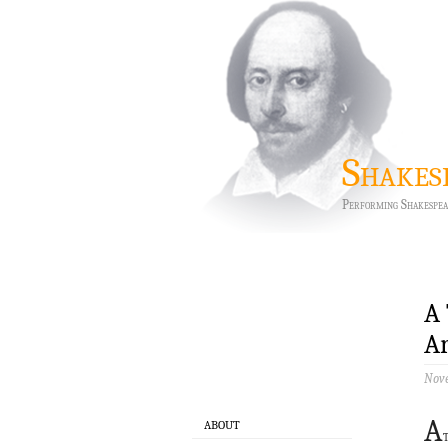
Shakes
Performing Shakespea
A 
Ar
Nove
A
ABOUT