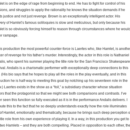
et is on the edge of rage from beginning to end. He has to fight for control of his
ions, and struggles to apply the rationality he knows the situation demands if he
s justice and not just revenge. Brown is an exceptionally intelligent actor. His
very of Hamlet’s famous soliloquies is slow and meticulous, but only because his
et is so obviously forcing himself to reason through circumstances where he woul
er rampage.
his production the most powerful counter-force is Laertes who, like Hamlet, is anothe
er of revenge for his father’s murder. Interestingly, the actor in this role is Nathaniel
lis, who spent his summer playing the title role for the San Francisco Shakespeare
ival. Andalis is a charismatic performer with exceptionally deep connections to this
. (His bio says that he hopes to play all the roles in the play eventually, and in this
uction he is half-way to meeting this goal by notching up his seventeen role in the
.) Laertes exists in the show as a “foil,” a subsidiary character whose situation
ors that the protagonist so that we might see both comparisons and contrasts. I’ve
r seen this function so fully executed as it is in the performance Andalis delivers. I
ibute this to the fact that he so deeply understands exactly how the role illuminates
 of Hamlet, emotionally and thematically, because he brings such deep perception o
title role from his own experience of playing it. In a way, in this production you get to
two Hamlets – and they are both compelling. Placed in opposition to each other, th