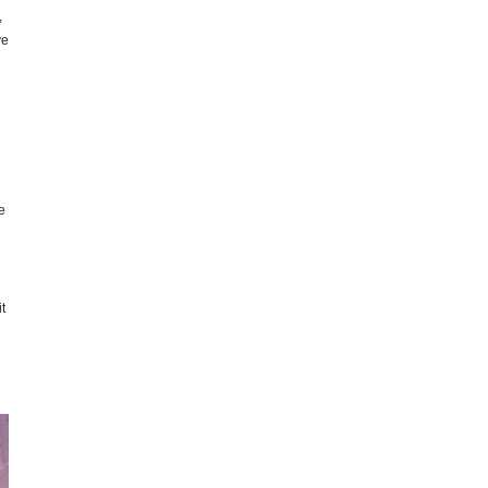
,
ve
e
t