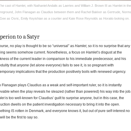
he cast of Hamlet, with Nathaniel Andalis as Laertes and William J. Brown III as Hamlet in the
reground, John Flanagan as Claudius between them and Rachel Bakker as Gertrude, Norm
Gee as Osric, Emily Keyishian as a courtier and Kate Rose Reynolds as Horatio looking on.
perion to a Satyr
ourse, no play is thought to be so “universal” as
Hamlet
, so it is no surprise that any
ing seems somehow current. Nonetheless, a focus on Hamlet’s disgust at the
ness of the current leader in comparison to his immediate predecessor, and his
edulity that
anyone
(let alone everyone) fails to see it, is so pregnant with
emporary implications that the production positively boils with renewed urgency.
 Flanagan plays Claudius as a weak and self-important ruler, so it is instantly
evable when the play reveals he sleazed (rather than powered) his way into the job
let
is too well-known for Claudius’ guilt to surprise anyone, but in this case, the
uction dwells on the patient investigation necessary to bring it into the open.
thing IS rotten in Denmark, and everyone knows it, but out of pure self-interest no
will be the first to say so.