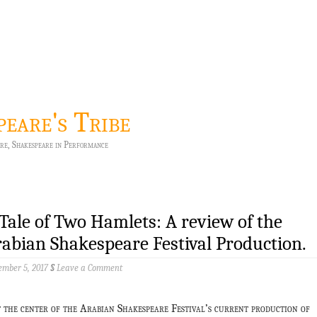
peare's Tribe
re, Shakespeare in Performance
Tale of Two Hamlets: A review of the
abian Shakespeare Festival Production.
mber 5, 2017
§
Leave a Comment
t the center of the Arabian Shakespeare Festival’s current production of