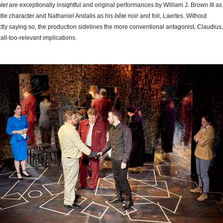
let
are exceptionally insightful and original performances by William J. Brown III as
title character and Nathaniel Andalis as his
bête noir
and foil, Laertes. Without
ctly saying so, the production sidelines the more conventional antagonist, Claudius,
 all-too-relevant implications.