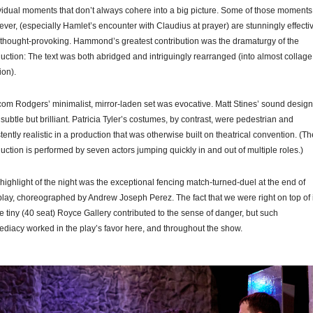
vidual moments that don’t always cohere into a big picture. Some of those moments
ver, (especially Hamlet’s encounter with Claudius at prayer) are stunningly effecti
thought-provoking. Hammond’s greatest contribution was the dramaturgy of the
uction: The text was both abridged and intriguingly rearranged (into almost collage
ion).
om Rodgers’ minimalist, mirror-laden set was evocative. Matt Stines’ sound design
subtle but brilliant. Patricia Tyler’s costumes, by contrast, were pedestrian and
stently realistic in a production that was otherwise built on theatrical convention. (Th
uction is performed by seven actors jumping quickly in and out of multiple roles.)
highlight of the night was the exceptional fencing match-turned-duel at the end of
play, choreographed by Andrew Joseph Perez. The fact that we were right on top of i
he tiny (40 seat) Royce Gallery contributed to the sense of danger, but such
diacy worked in the play’s favor here, and throughout the show.