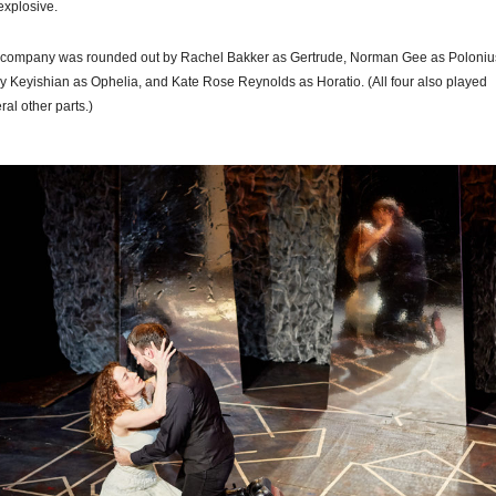
explosive.
company was rounded out by Rachel Bakker as Gertrude, Norman Gee as Poloniu
y Keyishian as Ophelia, and Kate Rose Reynolds as Horatio. (All four also played
ral other parts.)