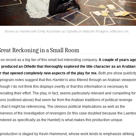
Brown as Hamlet with Emily Keyishian as Ophelia on Malcolm Rodgers reflective set.
Great Reckoning in a Small Room
 on record as a big fan of this small but interesting company.
A couple of years ag
y produced an
Othello
that thoroughly explored the title character as an Arabian
 that opened completely new aspects of the play for me.
Both pre-show publicit
program notes suggest that this
Hamlet
is also filtered through an Arabian viewpoin
though I do not think this displays overtly or that this information is necessary to
eciating their effort. The play, in fact, seems particularly relevant and compelling for
ons (outlined above) that seem far from the Arabian traditions of political revenge
s that it might be referencing. The obvious political implications as well as the
iseness of the investigation of revengers (in this case doubled because the Laertes
endered as specifically as the Hamlet) is what makes this production unique.
production is staged by Kevin Hammond, whose work tends to emphasize striking