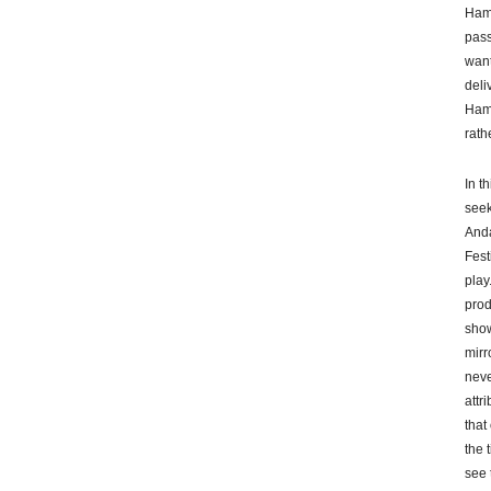
Haml
pass
want
deli
Haml
rath
In t
seek
Anda
Fest
play
prod
show
mirr
neve
attr
that
the 
see 