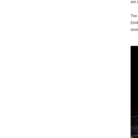
are 
The 
Emil
seve