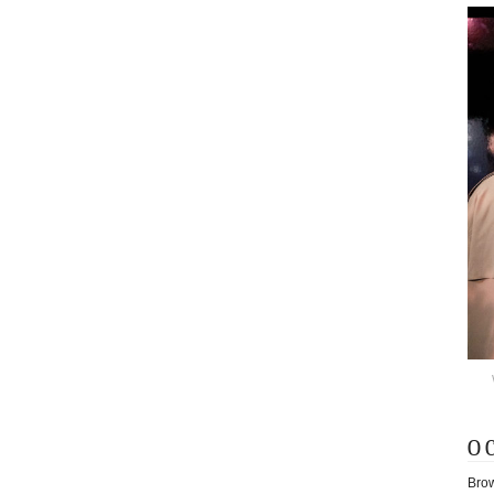
O 
Brow