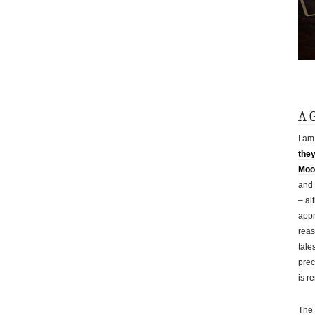
A 
I am
the
Moor
and 
– al
appr
reas
tale
prec
is r
The 