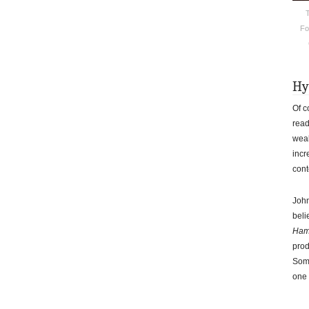
T
Fo
Hy
Of c
read
weak
incr
cont
John
beli
Ham
prod
Some
one 