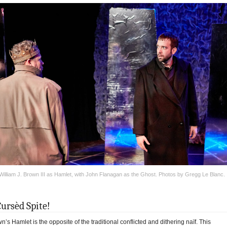
William J. Brown III as Hamlet, with John Flanagan as the Ghost. Photos by Gregg Le Blanc.
Cursèd Spite!
n’s Hamlet is the opposite of the traditional conflicted and dithering naïf. This