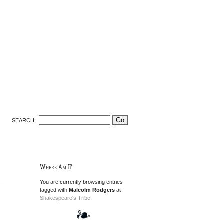
SEARCH:
Where Am I?
You are currently browsing entries
tagged with
Malcolm Rodgers
at
Shakespeare's Tribe
.