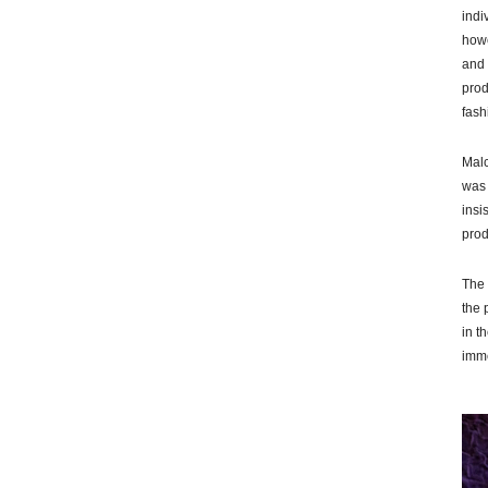
indi
howe
and 
prod
fash
Malc
was 
insi
prod
The 
the 
in t
imme