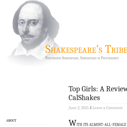
Shakespeare's Trib
Performing Shakespeare, Shakespeare in Performance
Top Girls: A Revi
CalShakes
June 2, 2015
§
Leave a Comment
W
ABOUT
ith its almost-all-femal