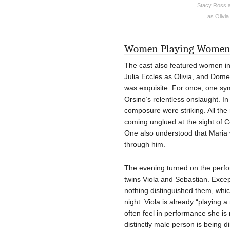
Stacy Ross a
as Olivia
Women Playing Wome
The cast also featured women in t
Julia Eccles as Olivia, and Dom
was exquisite. For once, one sym
Orsino’s relentless onslaught. In
composure were striking. All the
coming unglued at the sight of Ce
One also understood that Maria w
through him.
The evening turned on the perfo
twins Viola and Sebastian. Except
nothing distinguished them, whic
night. Viola is already “playing 
often feel in performance she is
distinctly male person is being d