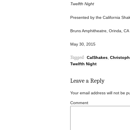
Twelfth Night
Presented by the California Sh
Bruns Amphitheatre, Orinda, CA
May 30, 2015
Tagged:
CalShakes
,
Christoph
Twelfth Night
Leave a Reply
Your email address will not be p
Comment