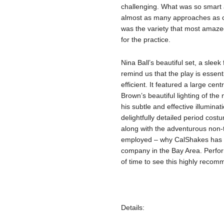
challenging. What was so smart ab
almost as many approaches as c
was the variety that most amaze
for the practice.
Nina Ball’s beautiful set, a sleek
remind us that the play is essent
efficient. It featured a large ce
Brown’s beautiful lighting of the
his subtle and effective illuminat
delightfully detailed period cost
along with the adventurous non-t
employed – why CalShakes has e
company in the Bay Area. Perfo
of time to see this highly reco
Details: