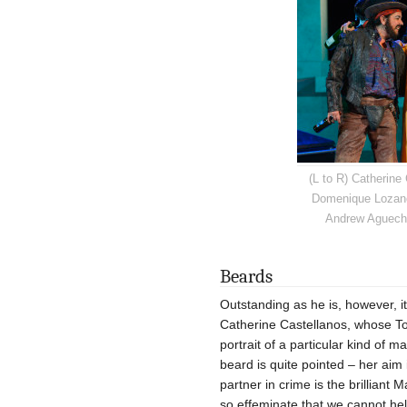
(L to R) Catherine
Domenique Lozano
Andrew Agueche
Beards
Outstanding as he is, however, i
Catherine Castellanos, whose Tob
portrait of a particular kind of 
beard is quite pointed – her aim i
partner in crime is the brillian
so effeminate that we cannot hel