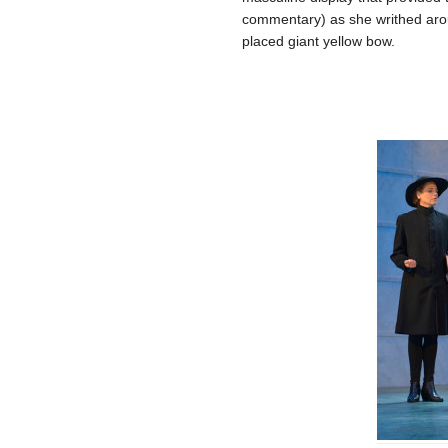
commentary) as she writhed aroun
placed giant yellow bow.