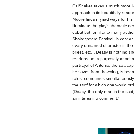
CalShakes takes a much more lig
approach in its beautifully rend
Moore finds myriad ways for hi
illuminate the play’s thematic g
debut but familiar to many aud
Shakespeare Festival, is cast as 
every unnamed character in the pl
priest, etc.). Deasy is nothing sho
rendered as a purposely anachro
portrayal of Antonio, the sea ca
he saves from drowning, is heart
roles, sometimes simultaneously 
the stuff for which one would ordi
(Deasy, the only man in the cast, 
an interesting comment.)