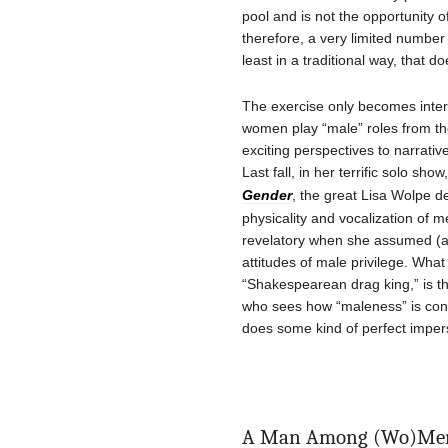
pool and is not the opportunity 
therefore, a very limited number
least in a traditional way, that 
The exercise only becomes inter
women play “male” roles from the
exciting perspectives to narrat
Last fall, in her terrific solo show
Gender
, the great Lisa Wolpe d
physicality and vocalization of 
revelatory when she assumed (
attitudes of male privilege. Wha
“Shakespearean drag king,” is th
who sees how “maleness” is con
does some kind of perfect imper
A Man Among (Wo)Me