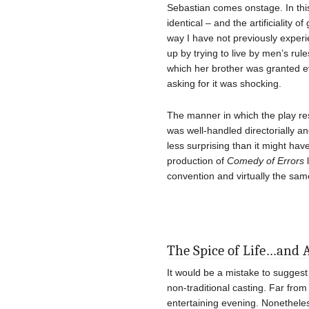
Sebastian comes onstage. In this
identical – and the artificiality 
way I have not previously experi
up by trying to live by men’s ru
which her brother was granted 
asking for it was shocking.
The manner in which the play res
was well-handled directorially an
less surprising than it might h
production of
Comedy of Errors
l
convention and virtually the same
The Spice of Life…and 
It would be a mistake to suggest
non-traditional casting. Far from
entertaining evening. Nonetheles