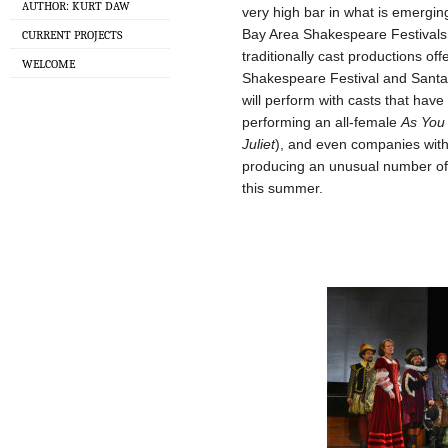
AUTHOR: KURT DAW
very high bar in what is emerg
Bay Area Shakespeare Festivals.
CURRENT PROJECTS
traditionally cast productions o
WELCOME
Shakespeare Festival and Sant
will perform with casts that hav
performing an all-female
As You 
Juliet
), and even companies with
producing an unusual number of 
this summer.