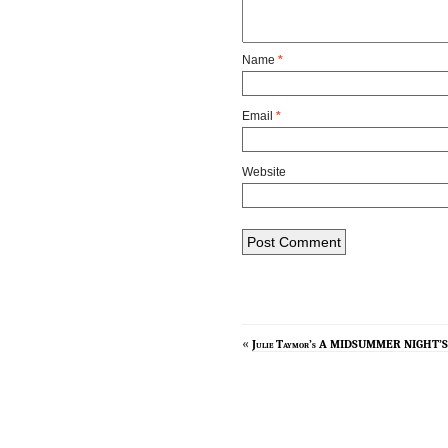
Name
*
Email
*
Website
«
Julie Taymor’s A MIDSUMMER NIGHT’S D