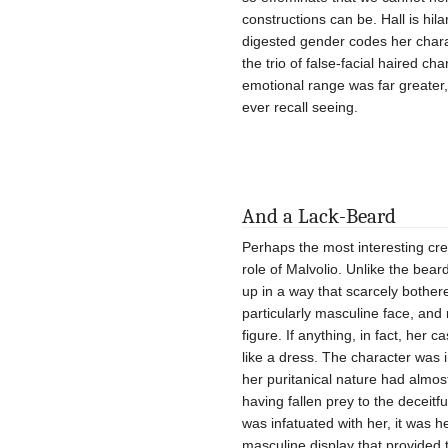
constructions can be. Hall is hil
digested gender codes her char
the trio of false-facial haired c
emotional range was far greater,
ever recall seeing.
And a Lack-Beard
Perhaps the most interesting cre
role of Malvolio. Unlike the b
up in a way that scarcely bother
particularly masculine face, and 
figure. If anything, in fact, her 
like a dress. The character was 
her puritanical nature had almost
having fallen prey to the deceitf
was infatuated with her, it was h
masculine display that provided 