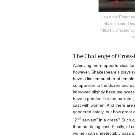
Lisa Anne Porter as 
Shakespeare Thea
NIGHT, directed by
by
The Challenge of Cross-
Achieving more opportunities for
however. Shakespeare’s plays (wri
have a limited number of female r
comparison to the dozen and up
improved slightly because occasio
have a gender, like the narrator
cast with women. And there are 
gendered safely, but how great a 
nd
“2
servant” in a dress? Such c
than not being cast. Finally, of c
women can undetectably pass as m