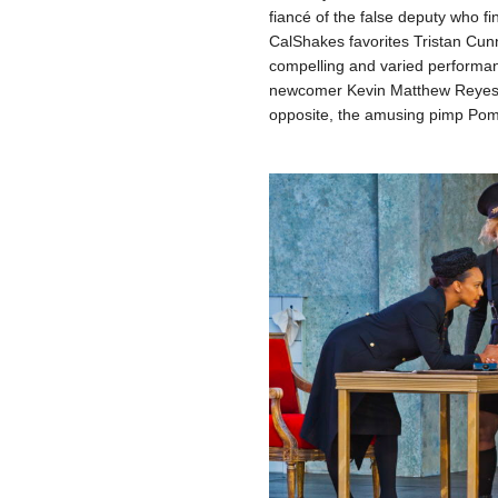
fiancé of the false deputy who fi
CalShakes favorites Tristan Cu
compelling and varied performan
newcomer Kevin Matthew Reyes as
opposite, the amusing pimp Po