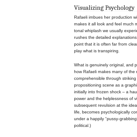
Visualizing Psychology
Rafaeli imbues her production wi
makes it all look and feel much m
tonal whiplash we usually experie
rushes the detailed explanations
point that it is often far from cl
play what is transpiring.
What is genuinely original, and p
how Rafaeli makes many of the m
comprehensible through striking
propositioning scene as a graphi
initially into frozen shock – a h
power and the helplessness of vic
subsequent revulsion at the idea
life, becomes psychologically co
under a happily “pussy-grabbing” 
political.)