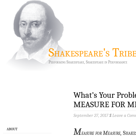
Shakespeare's Trib
Performing Shakespeare, Shakespeare in Performance
What’s Your Probl
MEASURE FOR ME
September 27, 2017
§
Leave a Co
M
ABOUT
easure for Measure,
Shakes