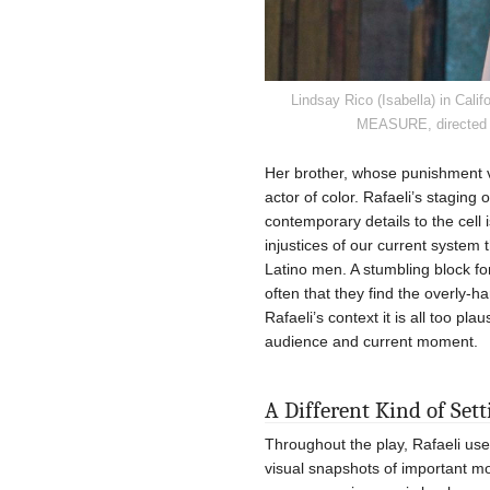
Lindsay Rico (Isabella) in Ca
MEASURE, directed by
Her brother, whose punishment v
actor of color. Rafaeli’s staging
contemporary details to the cell 
injustices of our current system 
Latino men. A stumbling block f
often that they find the overly-ha
Rafaeli’s context it is all too pl
audience and current moment.
A Different Kind of Set
Throughout the play, Rafaeli use
visual snapshots of important m