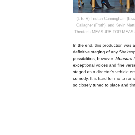
(L to R) Tristan Cunningham (Esc
Gallagher (Froth), and Kevin Mat
Theater’s MEASURE FOR MEASURE, 
In the end, this production was a
definitive staging of any Shakes
possibilities, however.
Measure f
exceptional voices and fine verse
staged as a director’s vehicle e
comedy. It is hard for me to re
so closely tuned to place and ti