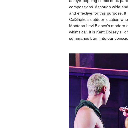
as eye-popping comic book panels
compositions. Although wide and f
and effective for this purpose. It
CalShakes’ outdoor location where
Montana Levi Blanco’s modern d
whimsical. It is Kent Dorsey’s lig
summaries burn into our consci