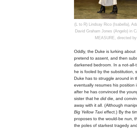
(L to R) Lindsay Rico (Isabella), 
David Graham Jones (Angelo) in 
MEASURE, directed by 
Oddly, the Duke is lurking about
pretend to assent, and then subst
darkened bedroom. In a not-all-t
he is fooled by the substitution,
Duke has to struggle around in 
eventually resumes his position in
after he has convinced the you
sister that he
did
die, and convinc
away with it all. (Although manip
Big Yellow Taxi
effect.) By the 
proposes to the would-be nun, 
the poles of starkest tragedy an