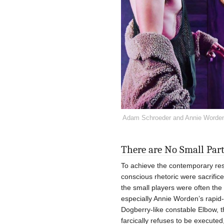
Adam Schroeder and Annie Worden 
There are No Small Par
To achieve the contemporary res
conscious rhetoric were sacrific
the small players were often the
especially Annie Worden’s rapid-
Dogberry-like constable Elbow, t
farcically refuses to be execute