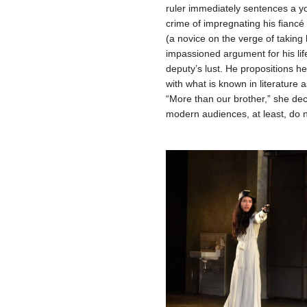
ruler immediately sentences a yo
crime of impregnating his fianc
(a novice on the verge of takin
impassioned argument for his life
deputy’s lust. He propositions her
with what is known in literature 
“More than our brother,” she decla
modern audiences, at least, do n