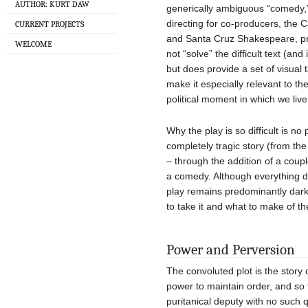
AUTHOR: KURT DAW
generically ambiguous “comedy,” 
directing for co-producers, the
CURRENT PROJECTS
and Santa Cruz Shakespeare, pr
WELCOME
not “solve” the difficult text (an
but does provide a set of visual
make it especially relevant to t
political moment in which we live
Why the play is so difficult is n
completely tragic story (from th
– through the addition of a coupl
a comedy. Although everything do
play remains predominantly dark,
to take it and what to make of t
Power and Perversion
The convoluted plot is the story 
power to maintain order, and so t
puritanical deputy with no such