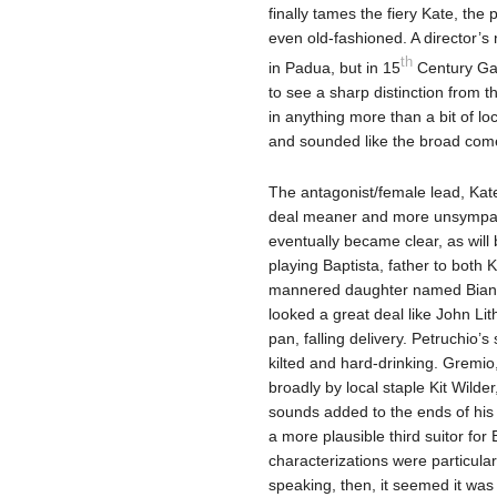
finally tames the fiery Kate, th
even old-fashioned. A director’s n
th
in Padua, but in 15
Century Gal
to see a sharp distinction from t
in anything more than a bit of lo
and sounded like the broad come
The antagonist/female lead, Kat
deal meaner and more unsympath
eventually became clear, as will
playing Baptista, father to both
mannered daughter named Bianca 
looked a great deal like John Li
pan, falling delivery. Petruchio
kilted and hard-drinking. Gremio
broadly by local staple Kit Wilde
sounds added to the ends of his
a more plausible third suitor for 
characterizations were particula
speaking, then, it seemed it was 