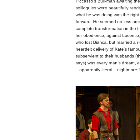
Piccasso’s Bull-man awaiting the
soliloquies were beautifully rend
what he was doing was the right 
forward. He seemed no less amaz
complete transformation in the f
her obedience, against Lucentio
who lost Bianca, but married a r
heartfelt delivery of Kate’s f
subservient to their husbands (t
says) was every man’s dream, es
– apparently literal – nightmare f