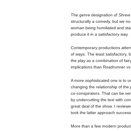
The genre designation of
Shre
structurally a comedy, but we no 
woman being humiliated and starv
produce it in a satisfactory way.
Contemporary productions attem
of ways. The least satisfactory, 
the play as a combination of fair
implications than Roadrunner vs
A more sophisticated one is to u
changing the relationship of the 
co-conspirators. That can be ver
by undercutting the text with con
great deal of the show. I review
took the latter approach successf
More than a few modern producti