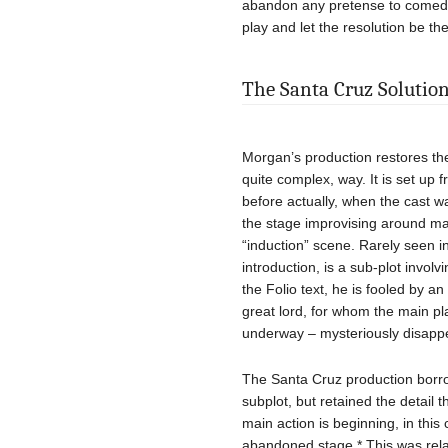
abandon any pretense to comedy.
play and let the resolution be the
The Santa Cruz Solutio
Morgan’s production restores the
quite complex, way. It is set up 
before actually, when the cast 
the stage improvising around ma
“induction” scene. Rarely seen in
introduction, is a sub-plot invol
the Folio text, he is fooled by a
great lord, for whom the main pla
underway – mysteriously disappe
The Santa Cruz production borrow
subplot, but retained the detail t
main action is beginning, in thi
abandoned stage.* This was relate