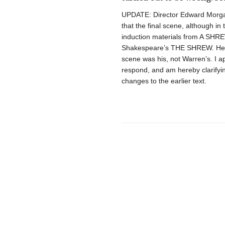
UPDATE: Director Edward Morgan 
that the final scene, although in
induction materials from A SHREW
Shakespeare’s THE SHREW. He also
scene was his, not Warren’s. I a
respond, and am hereby clarifyi
changes to the earlier text.