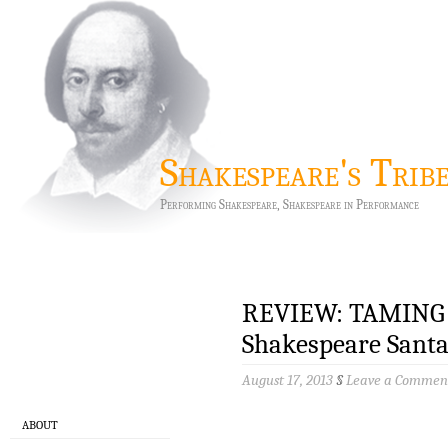
Shakespeare's Trib
Performing Shakespeare, Shakespeare in Performance
REVIEW: TAMING
Shakespeare Santa
August 17, 2013
§
Leave a Commen
ABOUT