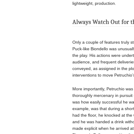
lightweight, production.
Always Watch Out for th
Only a couple of features truly st
Puck-like Biondello was unusuall
the play. His actions were undert
audience, and frequent deliveri
conveyed, as assigned in the plo
interventions to move Petruchio’
More importantly, Petruchio wa
thoroughly mercenary in pursuit 
was how easily successful he was 
example, was that during a short
had the floor, he knocked at th
and he was handed a drink withou
made explicit when he arrived at