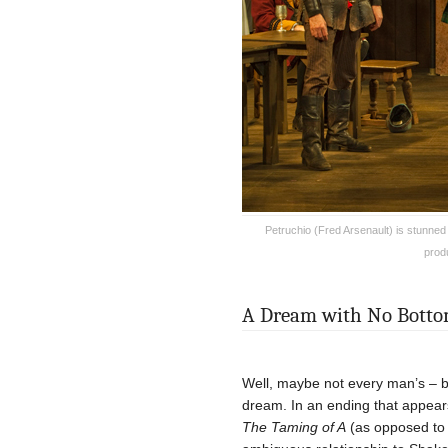
Petruchio (Fred Arsenault) is stunne
prod
A Dream with No Bott
Well, maybe not every man’s – but
dream. In an ending that appear
The Taming of A
(as opposed t