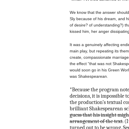
We know that the answer should
Sly because of his dream, and hi
of desire? of understanding?) th
kissed him, her anger dissipatin
It was a genuinely affecting endi
main play, but repeating its them
create, compassionate marriage
the effect “that was not Shakes
would soon go in his Green World
was Shakespearean.
*Because the program notes
decisions, it is impossible 
the production’s textual c
brilliant Shakespearean s
guess that his insight migh
arrangement of the text.
(I
turned out to be wrong. Se