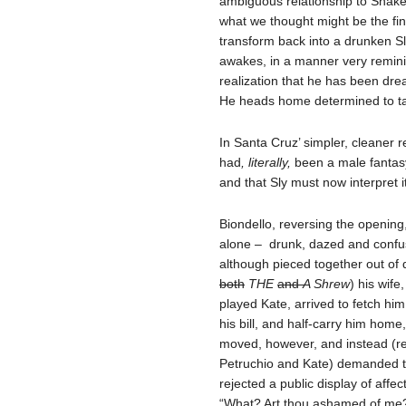
ambiguous relationship to Shake
what we thought might be the fi
transform back into a drunken Sl
awakes, in a manner very remini
realization that he has been dre
He heads home determined to ta
In Santa Cruz’ simpler, cleaner r
had
, literally,
been a male fantasy
and that Sly must now interpret it
Biondello, reversing the opening,
alone – drunk, dazed and confus
although pieced together out of 
both
THE
and
A
Shrew
) his wif
played Kate, arrived to fetch him
his bill, and half-carry him hom
moved, however, and instead (r
Petruchio and Kate) demanded to
rejected a public display of affec
“What? Art thou ashamed of me