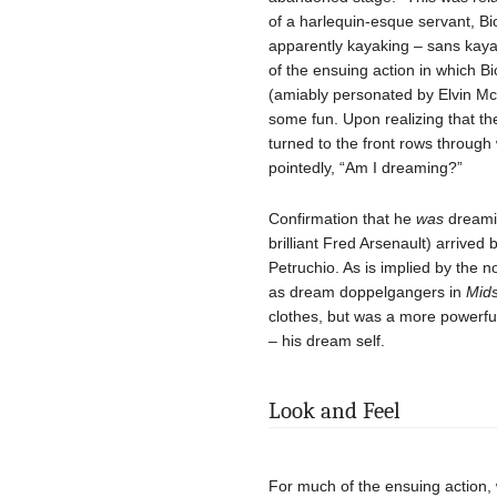
of a harlequin-esque servant, Bi
apparently kayaking – sans kayak
of the ensuing action in which B
(amiably personated by Elvin Mc
some fun. Upon realizing that th
turned to the front rows throug
pointedly, “Am I dreaming?”
Confirmation that he
was
dreamin
brilliant Fred Arsenault) arrived
Petruchio. As is implied by th
as dream doppelgangers in
Mid
clothes, but was a more powerful
– his dream self.
Look and Feel
For much of the ensuing action, 