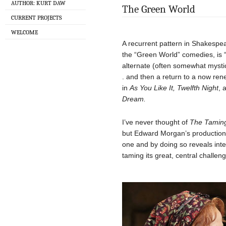
AUTHOR: KURT DAW
The Green World
CURRENT PROJECTS
WELCOME
A recurrent pattern in Shakespe
the “Green World” comedies, is “
alternate (often somewhat mysti
. and then a return to a now ren
in
As You Like It, Twelfth Night
, 
Dream.
I’ve never thought of
The Taming
but Edward Morgan’s production 
one and by doing so reveals inte
taming its great, central challeng