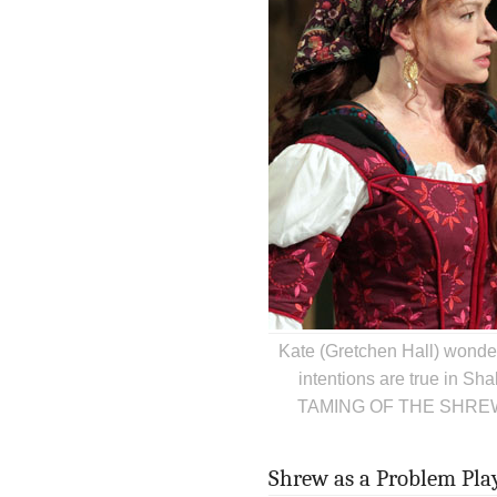
Kate (Gretchen Hall) wonde
intentions are true in S
TAMING OF THE SHREW. P
Shrew as a Problem Play,