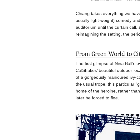
Chiang takes everything we have 
usually light-weight) comedy and 
auditorium until the curtain call
reimagining the setting, the peri
From Green World to Ci
The first glimpse of Nina Ball’s 
CalShakes’ beautiful outdoor loca
of a gorgeously manicured ivy-c
the usual trope, this particular 
home of the heroine, rather than 
later be forced to flee.