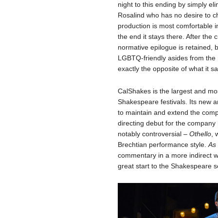
night to this ending by simply elim
Rosalind who has no desire to 
production is most comfortable i
the end it stays there. After the 
normative epilogue is retained,
LGBTQ-friendly asides from the r
exactly the opposite of what it
CalShakes is the largest and mo
Shakespeare festivals. Its new ar
to maintain and extend the comp
directing debut for the company
notably controversial –
Othello
, 
Brechtian performance style.
As 
commentary in a more indirect wa
great start to the Shakespeare 