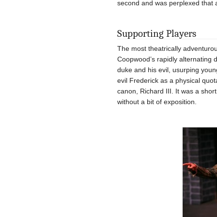
second and was perplexed that 
Supporting Players
The most theatrically adventuro
Coopwood’s rapidly alternating d
duke and his evil, usurping youn
evil Frederick as a physical quo
canon, Richard III. It was a shor
without a bit of exposition.