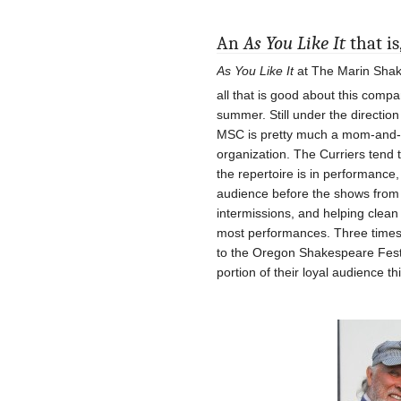
An
As You Like It
that is
As You Like It
at The Marin Shak
all that is good about this compa
summer. Still under the direction
MSC is pretty much a mom-and-p
organization. The Curriers tend
the repertoire is in performance,
audience before the shows from th
intermissions, and helping clea
most performances. Three times 
to the Oregon Shakespeare Festiva
portion of their loyal audience t