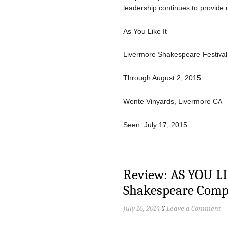
leadership continues to provide 
As You Like It
Livermore Shakespeare Festival
Through August 2, 2015
Wente Vinyards, Livermore CA
Seen: July 17, 2015
Review: AS YOU LI
Shakespeare Com
July 16, 2014
§
Leave a Comment