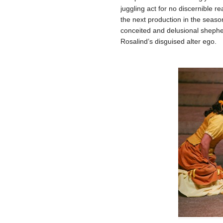
juggling act for no discernible r
the next production in the seaso
conceited and delusional shephe
Rosalind’s disguised alter ego.