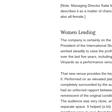
[Note: Managing Director Katie M
describes it as a matter of chanc
also all-female.]
Women Leading
The company is certainly on the 
President of the International 
worked steadily to raise the pro
over the last five years, includi
Vinyards as a performance venu
That new venue provides the key
It
. Performed on an elevated pla
completely surrounded by the a
had an unforced rapport betwee
reminiscent of the original con
The audience was very close, and
separate space. It helped (a lot