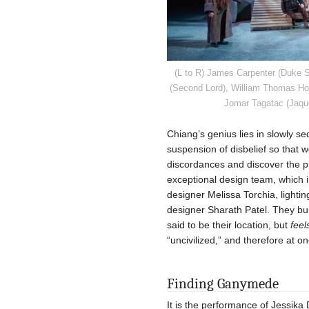
(L to R) James Carpenter (Duke S
(Second Lord), William Thomas Hod
Jomar Tagatac (Jaque
Chiang’s genius lies in slowly s
suspension of disbelief so that 
discordances and discover the pla
exceptional design team, which i
designer Melissa Torchia, light
designer Sharath Patel. They buil
said to be their location, but
feel
“uncivilized,” and therefore at o
Finding Ganymede
It is the performance of Jessika