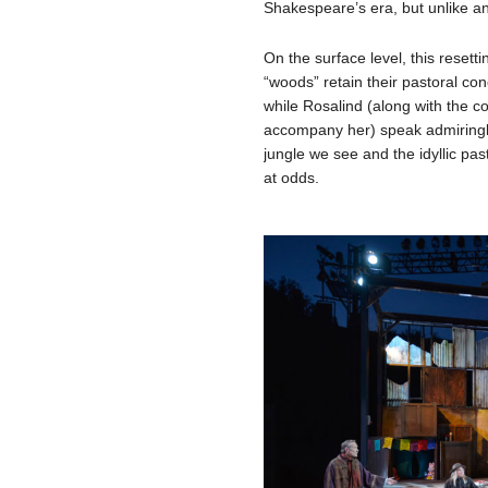
Shakespeare’s era, but unlike an
On the surface level, this resettin
“woods” retain their pastoral co
while Rosalind (along with the co
accompany her) speak admiringly
jungle we see and the idyllic pas
at odds.