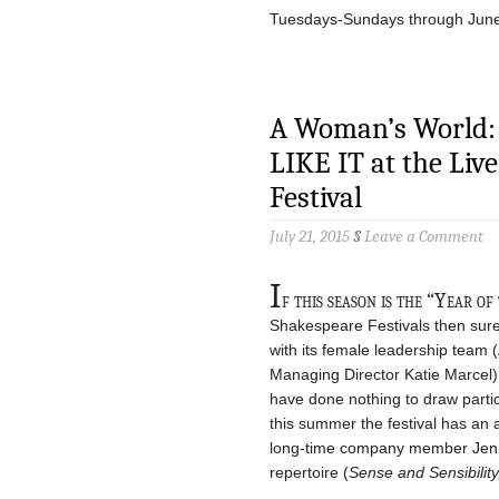
Tuesdays-Sundays through Jun
A Woman’s World:
LIKE IT at the Li
Festival
July 21, 2015
§
Leave a Comment
I
f this season is the “Year 
Shakespeare Festivals then sure
with its female leadership team (
Managing Director Katie Marcel) 
have done nothing to draw particul
this summer the festival has an a
long-time company member Jenni
repertoire (
Sense and Sensibility,