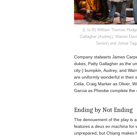
(L to R) William Thomas Hodgso
Gallagher (Audrey), Warren Dav
Senior) and Jomar Taga
Company stalwarts James Carpe
dukes, Patty Gallagher as the uns
city-) bumpkin, Audrey, and Warr
are uniformly wonderful in their
Celia, Craig Marker as Oliver, W
Garcia as Pheobe complete the ca
Ending by Not Ending
The denouement of the play is alw
features a
deus ex machina
for 
unprepared, but Chiang makes he