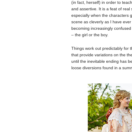
(in fact, herself) in order to t
and assertive. It is a feat of real 
especially when the characters 
scene as cleverly as I have ever
becoming increasingly confused ab
– the girl or the boy.
Things work out predictably for 
that provide variations on the th
until the inevitable ending has 
loose diversions found in a sum