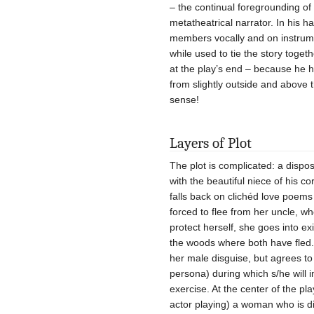
– the continual foregrounding of 
metatheatrical narrator. In his 
members vocally and on instrume
while used to tie the story tog
at the play’s end – because he 
from slightly outside and above t
sense!
Layers of Plot
The plot is complicated: a dispo
with the beautiful niece of his 
falls back on clichéd love poems 
forced to flee from her uncle, w
protect herself, she goes into e
the woods where both have fled.
her male disguise, but agrees to
persona) during which s/he will i
exercise. At the center of the pla
actor playing) a woman who is 