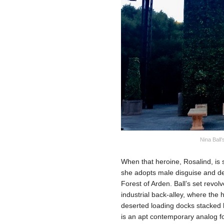
Nina Ball’
When that heroine, Rosalind, is s
she adopts male disguise and dec
Forest of Arden. Ball’s set revo
industrial back-alley, where th
deserted loading docks stacked 
is an apt contemporary analog 