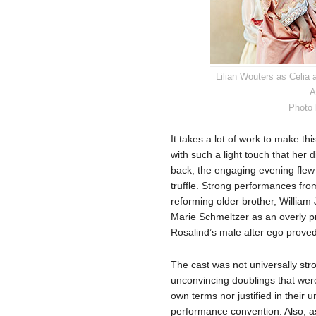
Lilian Wouters as Celia
A
Photo 
It takes a lot of work to make thi
with such a light touch that her di
back, the engaging evening flew 
truffle. Strong performances fr
reforming older brother, William 
Marie Schmeltzer as an overly pro
Rosalind’s male alter ego proved
The cast was not universally str
unconvincing doublings that were 
own terms nor justified in their 
performance convention. Also, a