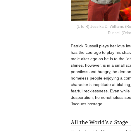
(L to R) Jessika D. Williams (R
Russell (Orla
Patrick Russell plays her love in
has the courage to play his char
male alter ego as he is to the “
shines, however, is in a small sc
penniless and hungry, he demand
homeless people enjoying a com
character’s ineptitude at bluffin
fearful recklessness. Even while
desperation, he nonetheless se
Jacques hostage.
All the World’s a Stage