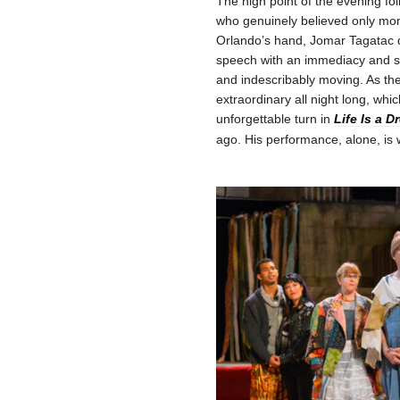
The high point of the evening f
who genuinely believed only mome
Orlando’s hand, Jomar Tagatac 
speech with an immediacy and spec
and indescribably moving. As th
extraordinary all night long, whic
unforgettable turn in
Life Is a 
ago. His performance, alone, is w