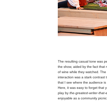
The resulting casual tone was pe
the show, aided by the fact that
of wine while they watched. The
interaction was a stark contrast
that I see where the audience is 
Here, it was easy to forget that
play by
the-greatest-writer-that-
enjoyable as a community picnic