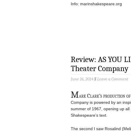
Info: marinshakespeare.org
Review: AS YOU LI
Theater Company
June 16, 2014
§
Leave a Comment
M
ark Clark’s production o
Company is powered by an inspir
summer of 1967, opening up all s
Shakespeare’s text.
The second I saw Rosalind (Meli