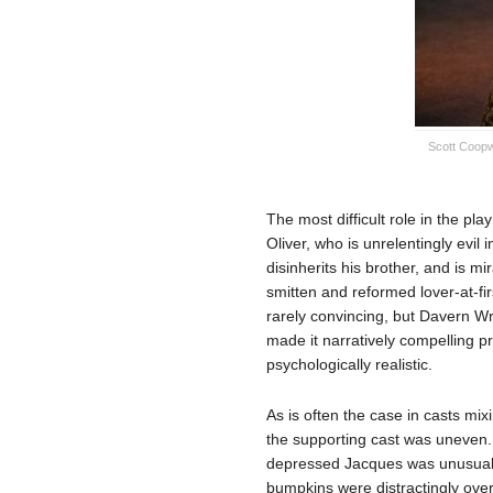
Scott Coopw
The most difficult role in the pl
Oliver, who is unrelentingly evil i
disinherits his brother, and is m
smitten and reformed lover-at-fir
rarely convincing, but Davern Wr
made it narratively compelling pr
psychologically realistic.
As is often the case in casts mi
the supporting cast was uneven. 
depressed Jacques was unusuall
bumpkins were distractingly ove