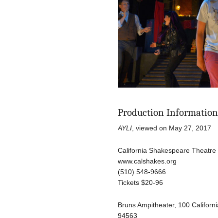
Production Information
AYLI
, viewed on May 27, 2017
California Shakespeare Theatre
www.calshakes.org
(510) 548-9666
Tickets $20-96
Bruns Ampitheater, 100 Califor
94563