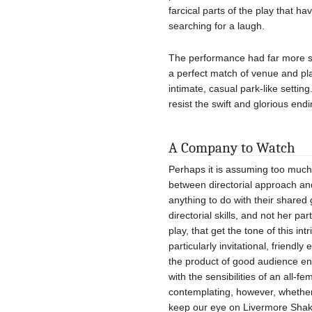
farcical parts of the play that h
searching for a laugh.
The performance had far more s
a perfect match of venue and pl
intimate, casual park-like settin
resist the swift and glorious endi
A Company to Watch
Perhaps it is assuming too much
between directorial approach and
anything to do with their shared 
directorial skills, and not her pa
play, that get the tone of this in
particularly invitational, friend
the product of good audience e
with the sensibilities of an all-
contemplating, however, whether
keep our eye on Livermore Shak