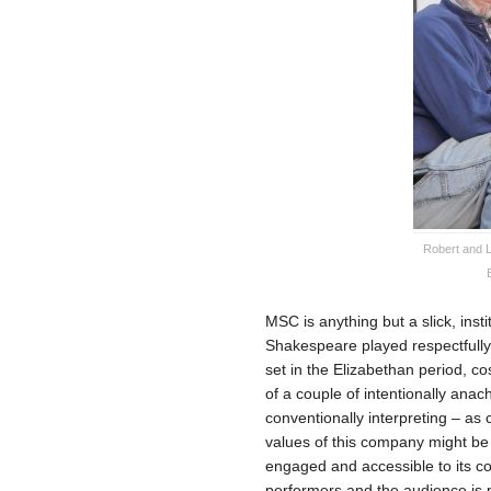
Robert and L
MSC is anything but a slick, inst
Shakespeare played respectfully
set in the Elizabethan period, co
of a couple of intentionally ana
conventionally interpreting – as
values of this company might be 
engaged and accessible to its c
performers and the audience is 