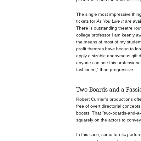
The single most impressive thing
tickets for
As You Like It
are avai
There is outstanding theatre rout
college professor I am keenly aw
the means of most of my students.
profit theatres have begun to l
apply a sizable anonymous gift dir
anyone can see this professional
fashioned,” than progressive.
Two Boards and a Passi
Robert Currier’s productions oft
free of overt directorial concepts
boosts. That “two-boards-and-a-
squarely on the actors to convey 
In this case, some terrific perfo