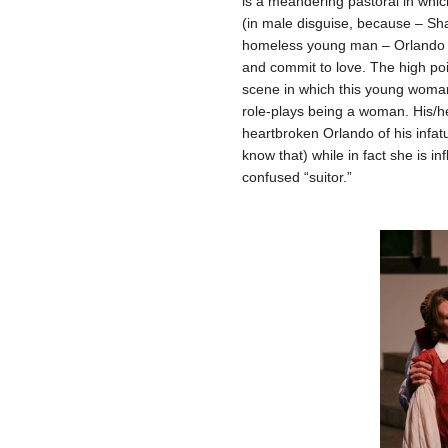
is a meandering pastoral in wh
(in male disguise, because – Sh
homeless young man – Orlando –
and commit to love. The high poin
scene in which this young woma
role-plays being a woman. His/he
heartbroken Orlando of his infatu
know that) while in fact she is i
confused “suitor.”