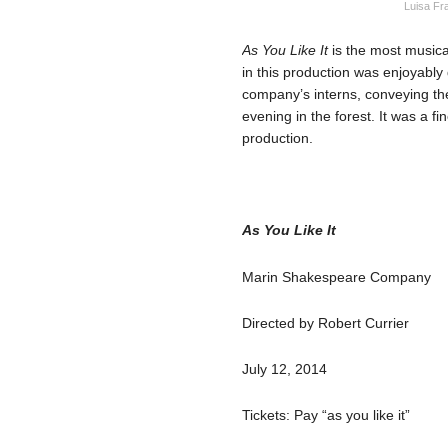
Luisa Fr
As You Like It
is the most musica
in this production was enjoyably
company’s interns, conveying th
evening in the forest. It was a fi
production.
As You Like It
Marin Shakespeare Company
Directed by Robert Currier
July 12, 2014
Tickets: Pay “as you like it”