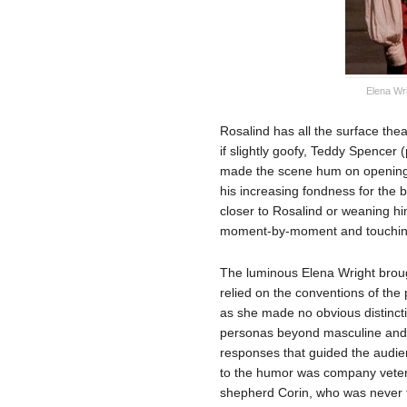
Elena Wr
Rosalind has all the surface thea
if slightly goofy, Teddy Spencer
made the scene hum on opening 
his increasing fondness for the 
closer to Rosalind or weaning h
moment-by-moment and touchin
The luminous Elena Wright broug
relied on the conventions of the 
as she made no obvious distinc
personas beyond masculine and f
responses that guided the audien
to the humor was company vetera
shepherd Corin, who was never ta