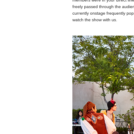
members were in your direct line
freely passed through the audie
currently onstage frequently po
watch the show with us.