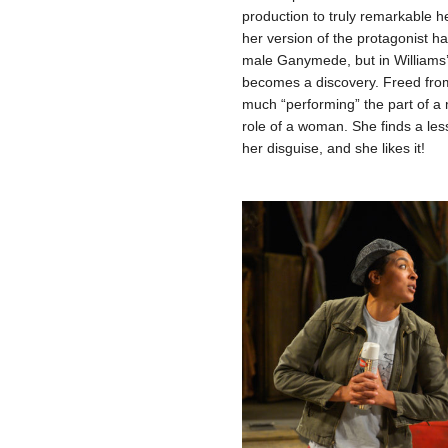
production to truly remarkable h
her version of the protagonist h
male Ganymede, but in Williams’ 
becomes a discovery. Freed from 
much “performing” the part of a 
role of a woman. She finds a less
her disguise, and she likes it!