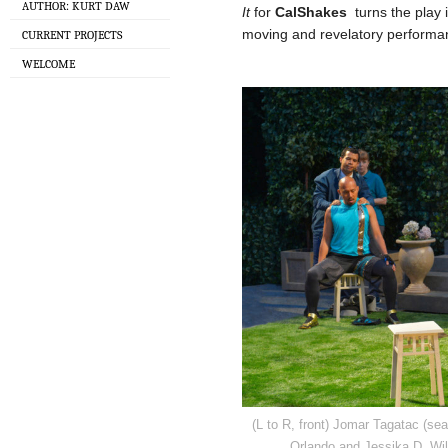
AUTHOR: KURT DAW
It
for
CalShakes
turns the play i
moving and revelatory performa
CURRENT PROJECTS
WELCOME
(L to R, front) Jomar Tagatac (sea
Orlando and Jessika D. Wil