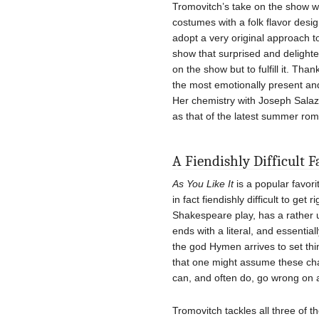
Tromovitch’s take on the show wa
costumes with a folk flavor des
adopt a very original approach t
show that surprised and delight
on the show but to fulfill it. Th
the most emotionally present a
Her chemistry with Joseph Salaza
as that of the latest summer ro
A Fiendishly Difficult F
As You Like It
is a popular favor
in fact fiendishly difficult to get
Shakespeare play, has a rather 
ends with a literal, and essentia
the god Hymen arrives to set thin
that one might assume these char
can, and often do, go wrong on al
Tromovitch tackles all three of t