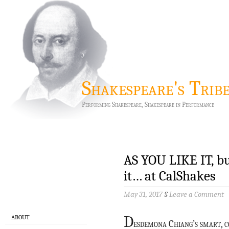
Shakespeare's Trib
Performing Shakespeare, Shakespeare in Performance
AS YOU LIKE IT, bu
it… at CalShakes
May 31, 2017
§
Leave a Comment
D
ABOUT
esdemona Chiang’s smart, 