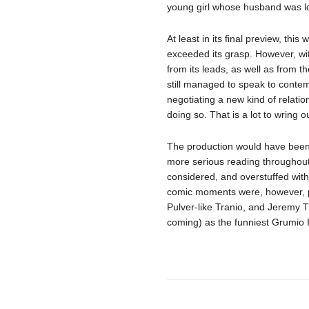
young girl whose husband was lo
At least in its final preview, thi
exceeded its grasp. However, wi
from its leads, as well as from 
still managed to speak to conte
negotiating a new kind of relatio
doing so. That is a lot to wring o
The production would have been st
more serious reading throughout,
considered, and overstuffed wit
comic moments were, however, p
Pulver-like Tranio, and Jeremy Tr
coming) as the funniest Grumio I