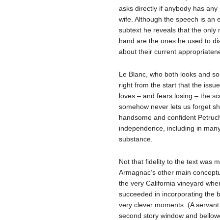
asks directly if anybody has any
wife. Although the speech is an
subtext he reveals that the only
hand are the ones he used to disc
about their current appropriaten
Le Blanc, who both looks and s
right from the start that the iss
loves – and fears losing – the sc
somehow never lets us forget sh
handsome and confident Petruchio
independence, including in man
substance.
Not that fidelity to the text was 
Armagnac’s other main conceptual
the very California vineyard whe
succeeded in incorporating the b
very clever moments. (A servant
second story window and bellowed