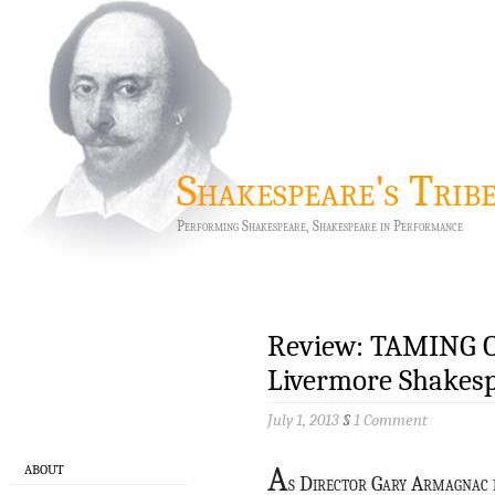
Shakespeare's Trib
Performing Shakespeare, Shakespeare in Performance
Review: TAMING 
Livermore Shakesp
July 1, 2013
§
1 Comment
A
ABOUT
s Director Gary Armagnac d