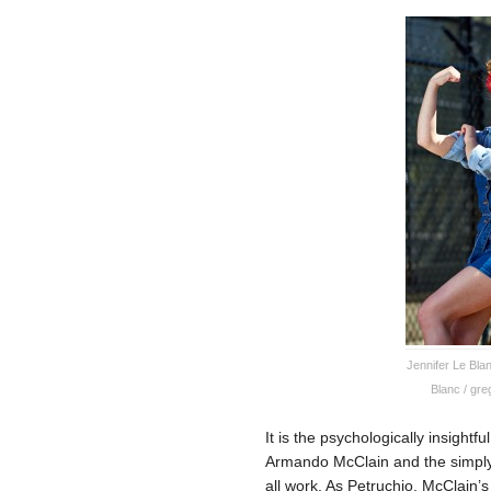
Jennifer Le Bla
Blanc / gr
It is the psychologically insightf
Armando McClain and the simply 
all work. As Petruchio, McClain’