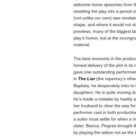
welcome home speeches from the 
resetting the play into a period o
(not unlike our own) was revelat
shape, and where it would not str
previews, many of the biggest l
play’s humor, but at the incongr
material.
The best moments in the product
honest delivery of the plot in it
gave one outstanding performanc
in
The Liar
(the repertory’s othe
Baptista, he desperately tries t
daughters. He is quite moving d
he’s made a mistake by hastily 
her husband to clear the way for
performer cast in both productio
a suitor must settle for when a 
sister, Bianca. Pingree brought il
by playing the widow not as the 