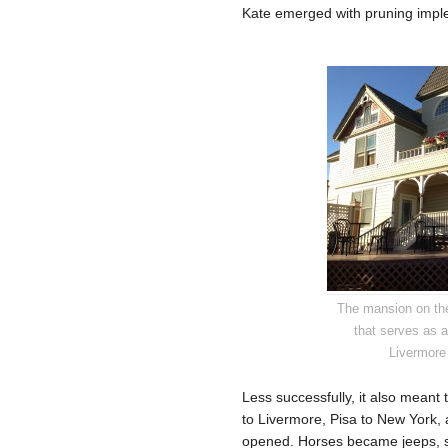
Kate emerged with pruning implem
The mansion on th
that serves as 
Livermore
Less successfully, it also meant
to Livermore, Pisa to New York,
opened. Horses became jeeps, s