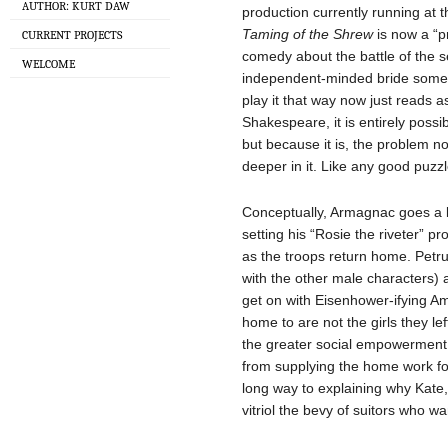
AUTHOR: KURT DAW
production currently running at
Taming of the Shrew
is now a “pr
CURRENT PROJECTS
comedy about the battle of the
WELCOME
independent-minded bride some t
play it that way now just reads as
Shakespeare, it is entirely possi
but because it is, the problem no
deeper in it. Like any good puzzl
Conceptually, Armagnac goes a l
setting his “Rosie the riveter” pr
as the troops return home. Petru
with the other male characters) 
get on with Eisenhower-ifying A
home to are not the girls they le
the greater social empowerment 
from supplying the home work fo
long way to explaining why Kate, t
vitriol the bevy of suitors who w