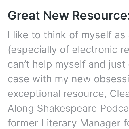
Great New Resource:
I like to think of myself a
(especially of electronic r
can’t help myself and just 
case with my new obsessio
exceptional resource, Cl
Along Shakespeare Podcas
former Literary Manager f