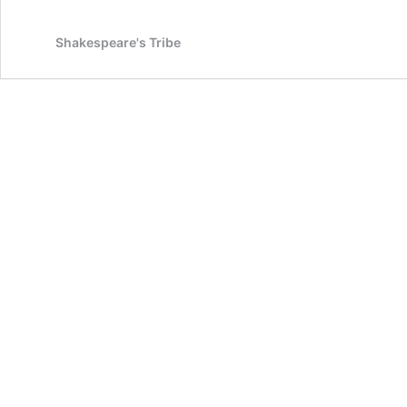
Shakespeare's Tribe